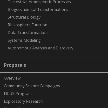
Terrestrial-Atmospheric Processes
Biogeochemical Transformations
Structural Biology
Rhizosphere Function
Data Transformations
Systems Modeling
Autonomous Analysis and Discovery
Proposals
Overview
Community Science Campaigns
FICUS Program
Exploratory Research