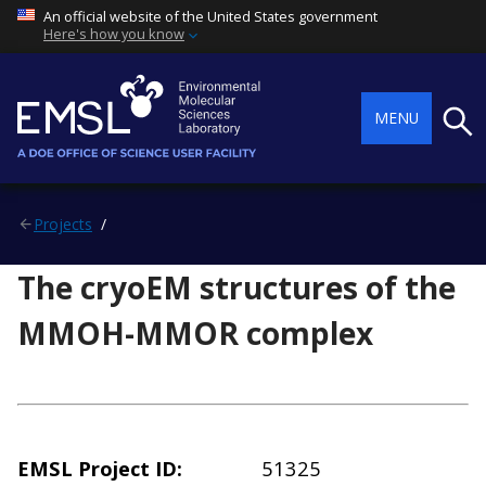
An official website of the United States government
Here's how you know
Searc
MENU
Projects
The cryoEM structures of the
MMOH-MMOR complex
EMSL Project ID
51325