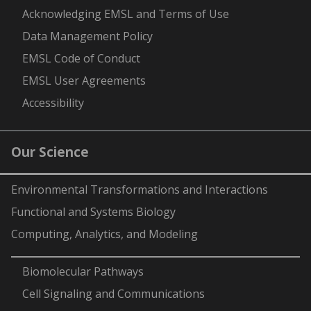
Acknowledging EMSL and Terms of Use
Data Management Policy
EMSL Code of Conduct
EMSL User Agreements
Accessibility
Our Science
Environmental Transformations and Interactions
Functional and Systems Biology
Computing, Analytics, and Modeling
-
Biomolecular Pathways
Cell Signaling and Communications