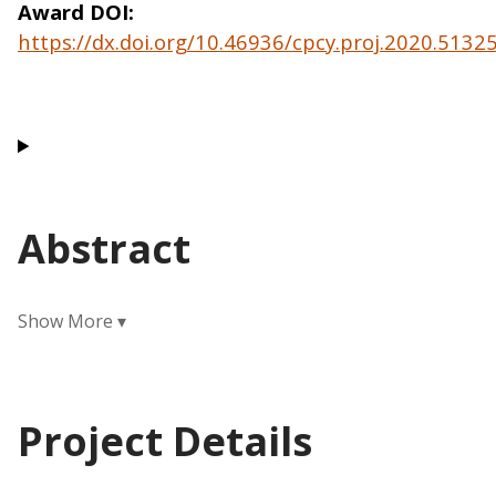
Award DOI
https://dx.doi.org/10.46936/cpcy.proj.2020.513
Abstract
Project Details