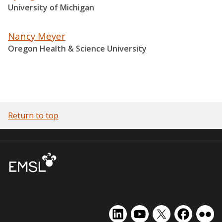
University of Michigan
Nancy Meyer
Oregon Health & Science University
Return to top