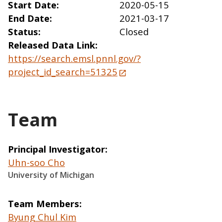
Start Date
2020-05-15
End Date
2021-03-17
Status
Closed
Released Data Link
https://search.emsl.pnnl.gov/?
project_id_search=51325
Team
Principal Investigator
Uhn-soo Cho
University of Michigan
Team Members
Byung Chul Kim