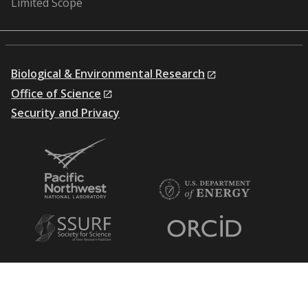
Limited Scope
Biological & Environmental Research
Office of Science
Security and Privacy