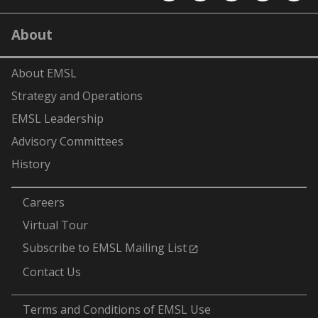
EMSL
EMSL
EMSL
EMSL
EMS
on
on
on
on
on
LinkedIn
YouTube
X
Facebook
Flick
About
(formerly
Twitter)
About EMSL
Strategy and Operations
EMSL Leadership
Advisory Committees
History
-
Careers
Virtual Tour
Subscribe to EMSL Mailing List
Contact Us
-
Terms and Conditions of EMSL Use