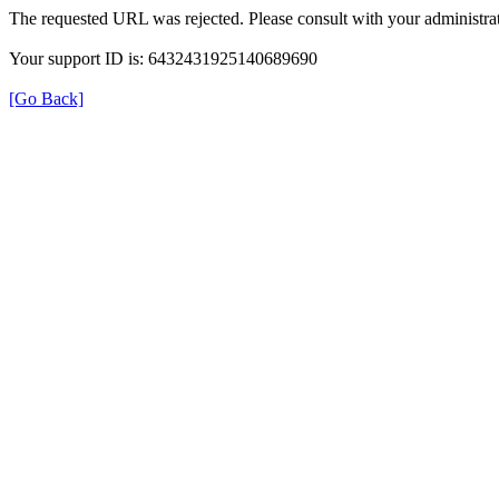
The requested URL was rejected. Please consult with your administrat
Your support ID is: 6432431925140689690
[Go Back]