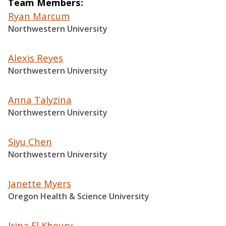
Team Members
Ryan Marcum
Northwestern University
Alexis Reyes
Northwestern University
Anna Talyzina
Northwestern University
Siyu Chen
Northwestern University
Janette Myers
Oregon Health & Science University
Irina El Khoury