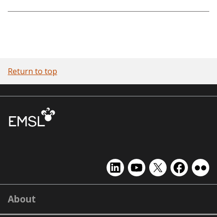
Return to top
EMSL
EMSL
EMSL
EMSL
EMS
on
on
on
on
on
LinkedIn
YouTube
X
Facebook
Flick
About
(formerly
Twitter)