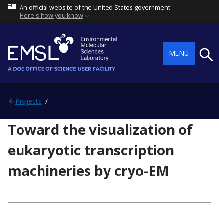
An official website of the United States government
Here's how you know
Searc
MENU
Projects
Toward the visualization of
eukaryotic transcription
machineries by cryo-EM