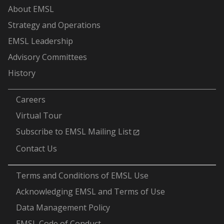
About EMSL
Strategy and Operations
EMSL Leadership
Advisory Committees
History
-
Careers
Virtual Tour
Subscribe to EMSL Mailing List
Contact Us
-
Terms and Conditions of EMSL Use
Acknowledging EMSL and Terms of Use
Data Management Policy
EMSL Code of Conduct