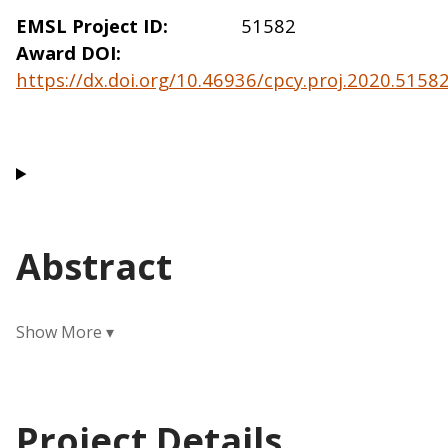
EMSL Project ID
51582
Award DOI
https://dx.doi.org/10.46936/cpcy.proj.2020.515
Abstract
Project Details