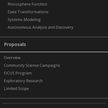
Rhizosphere Function
Data Transformations
Systems Modeling
Autonomous Analysis and Discovery
Proposals
Overview
Community Science Campaigns
FICUS Program
Exploratory Research
Limited Scope