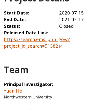
Start Date
2020-07-15
End Date
2021-03-17
Status
Closed
Released Data Link
https://search.emsl.pnnl.gov/?
project_id_search=51582
Team
Principal Investigator
Yuan He
Northwestern University