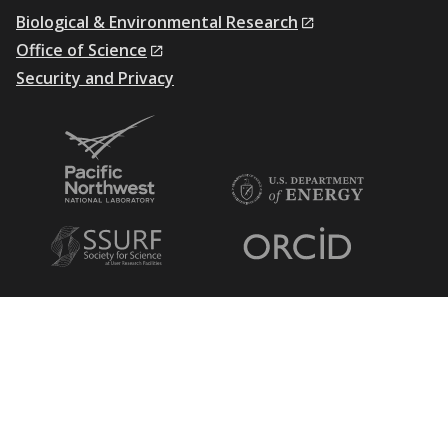
Biological & Environmental Research
Office of Science
Security and Privacy