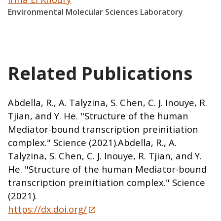
Environmental Molecular Sciences Laboratory
Related Publications
Abdella, R., A. Talyzina, S. Chen, C. J. Inouye, R.
Tjian, and Y. He. "Structure of the human
Mediator-bound transcription preinitiation
complex." Science (2021).Abdella, R., A.
Talyzina, S. Chen, C. J. Inouye, R. Tjian, and Y.
He. "Structure of the human Mediator-bound
transcription preinitiation complex." Science
(2021).
https://dx.doi.org/