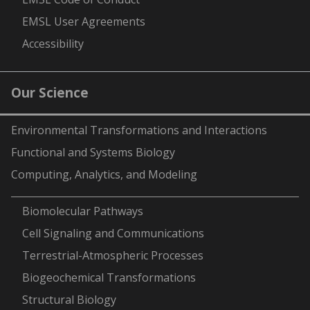
EMSL User Agreements
Accessibility
Our Science
Environmental Transformations and Interactions
Functional and Systems Biology
Computing, Analytics, and Modeling
-
Biomolecular Pathways
Cell Signaling and Communications
Terrestrial-Atmospheric Processes
Biogeochemical Transformations
Structural Biology