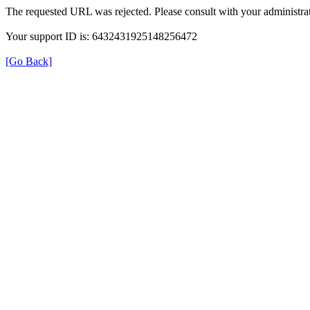
The requested URL was rejected. Please consult with your administrat
Your support ID is: 6432431925148256472
[Go Back]