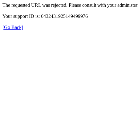
The requested URL was rejected. Please consult with your administrat
Your support ID is: 6432431925149499976
[Go Back]