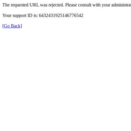
The requested URL was rejected. Please consult with your administrat
Your support ID is: 6432431925146776542
[Go Back]