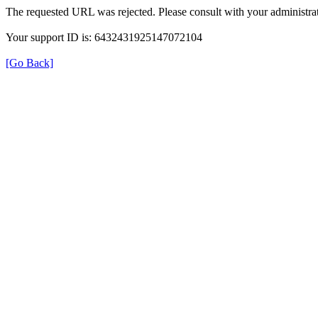
The requested URL was rejected. Please consult with your administrat
Your support ID is: 6432431925147072104
[Go Back]