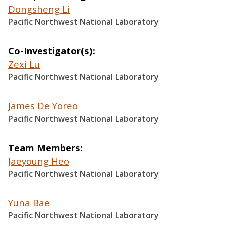
Dongsheng Li
Pacific Northwest National Laboratory
Co-Investigator(s)
Zexi Lu
Pacific Northwest National Laboratory
James De Yoreo
Pacific Northwest National Laboratory
Team Members
Jaeyoung Heo
Pacific Northwest National Laboratory
Yuna Bae
Pacific Northwest National Laboratory