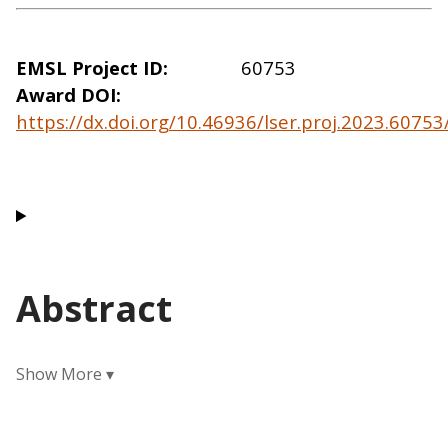
EMSL Project ID
60753
Award DOI
https://dx.doi.org/10.46936/lser.proj.2023.6075
Abstract