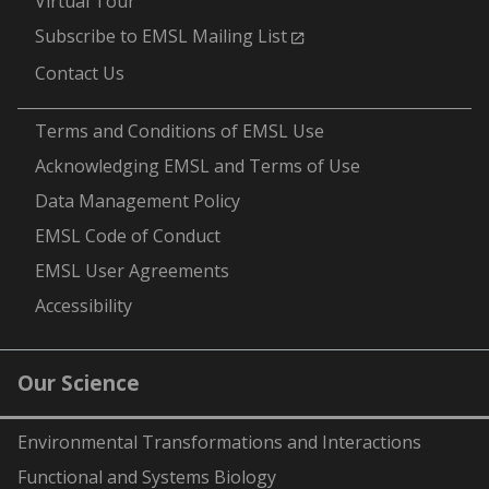
Virtual Tour
Subscribe to EMSL Mailing List
Contact Us
-
Terms and Conditions of EMSL Use
Acknowledging EMSL and Terms of Use
Data Management Policy
EMSL Code of Conduct
EMSL User Agreements
Accessibility
Our Science
Environmental Transformations and Interactions
Functional and Systems Biology