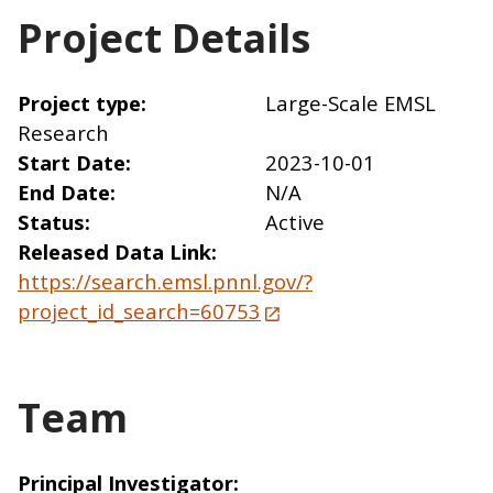
Project Details
Project type
Large-Scale EMSL
Research
Start Date
2023-10-01
End Date
N/A
Status
Active
Released Data Link
https://search.emsl.pnnl.gov/?
project_id_search=60753
Team
Principal Investigator