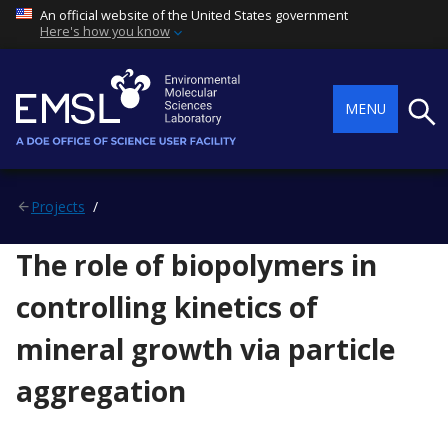
An official website of the United States government
Here's how you know
Searc
MENU
Projects
The role of biopolymers in
controlling kinetics of
mineral growth via particle
aggregation