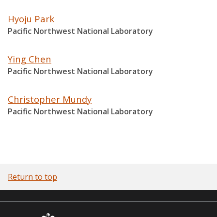
Hyoju Park
Pacific Northwest National Laboratory
Ying Chen
Pacific Northwest National Laboratory
Christopher Mundy
Pacific Northwest National Laboratory
Return to top