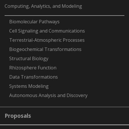
Computing, Analytics, and Modeling
-
Biomolecular Pathways
Cell Signaling and Communications
Terrestrial-Atmospheric Processes
Biogeochemical Transformations
Structural Biology
Rhizosphere Function
Data Transformations
Systems Modeling
Autonomous Analysis and Discovery
Proposals