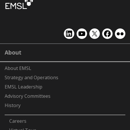
EMSL
EMSL
EMSL
EMSL
EMS
on
on
on
on
on
LinkedIn
YouTube
X
Facebook
Flick
About
(formerly
Twitter)
About EMSL
Strategy and Operations
EMSL Leadership
Advisory Committees
History
-
Careers