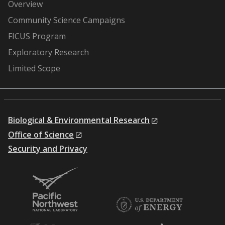
Overview
Community Science Campaigns
FICUS Program
Exploratory Research
Limited Scope
Biological & Environmental Research
Office of Science
Security and Privacy