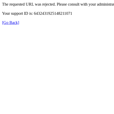
The requested URL was rejected. Please consult with your administrat
Your support ID is: 6432431925148211071
[Go Back]