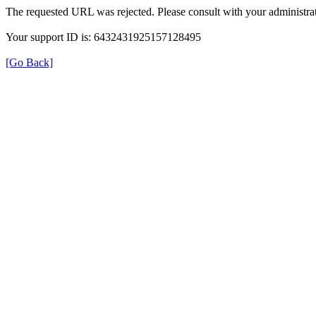
The requested URL was rejected. Please consult with your administrat
Your support ID is: 6432431925157128495
[Go Back]