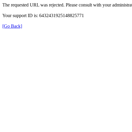
The requested URL was rejected. Please consult with your administrat
Your support ID is: 6432431925148825771
[Go Back]