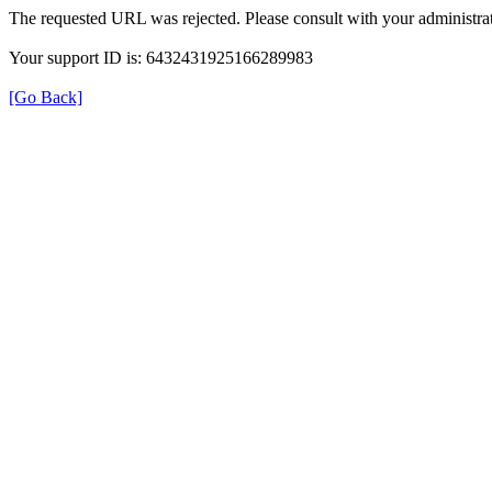
The requested URL was rejected. Please consult with your administrat
Your support ID is: 6432431925166289983
[Go Back]