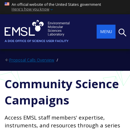
An official website of the United States government
Here's how you know
Searc
MENU
Proposal Calls Overview
Community Science
Campaigns
Access EMSL staff members' expertise,
instruments, and resources through a series