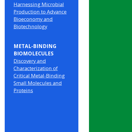
Harnessing Microbial
Production to Advance
Bioeconomy and
Biotechnology
METAL-BINDING
BIOMOLECULES
Discovery and
Characterization of
Critical Metal-Binding
Small Molecules and
Proteins