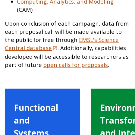
Computing, Analytics, and Modeling
(CAM)
Upon conclusion of each campaign, data from
each proposal call will be made available to
the public for free through
EMSL's Science
Central database
. Additionally, capabilities
developed will be accessible to researchers as
part of future
open calls for proposals
.
Functional
Environ
and
Transfo
Systems
and Inte