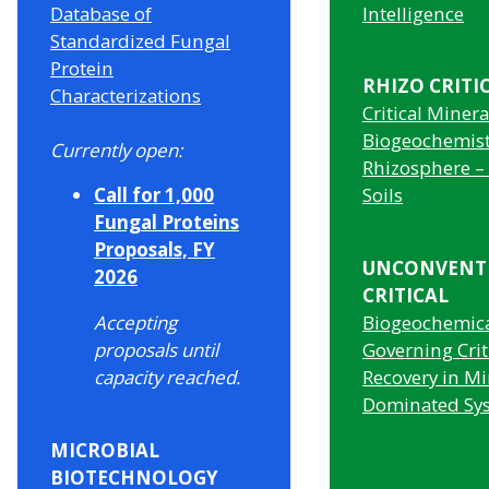
Database of
Intelligence
Standardized Fungal
Protein
RHIZO CRITI
Characterizations
Critical Minera
Biogeochemist
Currently open:
Rhizosphere –
Call for 1,000
Soils
Fungal Proteins
Proposals, FY
UNCONVENT
2026
CRITICAL
Accepting
Biogeochemica
proposals until
Governing Crit
capacity reached.
Recovery in Mi
Dominated Sy
MICROBIAL
BIOTECHNOLOGY