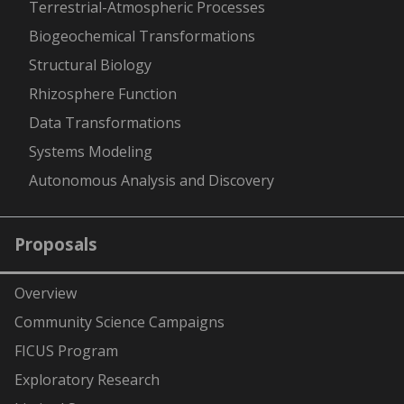
Terrestrial-Atmospheric Processes
Biogeochemical Transformations
Structural Biology
Rhizosphere Function
Data Transformations
Systems Modeling
Autonomous Analysis and Discovery
Proposals
Overview
Community Science Campaigns
FICUS Program
Exploratory Research