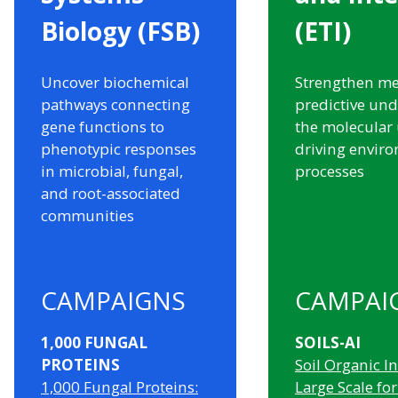
Biology (FSB)
(ETI)
Uncover biochemical
Strengthen me
pathways connecting
predictive und
gene functions to
the molecular
phenotypic responses
driving envir
in microbial, fungal,
processes
and root-associated
communities
CAMPAIGNS
CAMPAI
1,000 FUNGAL
SOILS-AI
PROTEINS
Soil Organic In
1,000 Fungal Proteins:
Large Scale for 