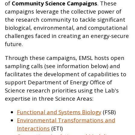
of
Community Science Campaigns
. These
campaigns leverage the collective power of
the research community to tackle significant
biological, environmental, and computational
challenges faced in creating an energy-secure
future.
Through these campaigns, EMSL hosts open
sampling calls (see information below) and
facilitates the development of capabilities to
support Department of Energy Office of
Science research priorities using the Lab's
expertise in three Science Areas:
Functional and Systems Biology
(FSB)
Environmental Transformations and
Interactions
(ETI)