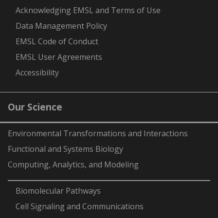
Acknowledging EMSL and Terms of Use
Data Management Policy
EMSL Code of Conduct
EMSL User Agreements
Accessibility
Our Science
Environmental Transformations and Interactions
Functional and Systems Biology
Computing, Analytics, and Modeling
-
Biomolecular Pathways
Cell Signaling and Communications