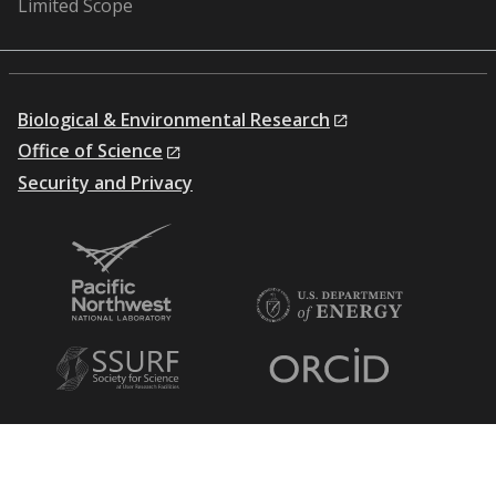
Limited Scope
Biological & Environmental Research
Office of Science
Security and Privacy