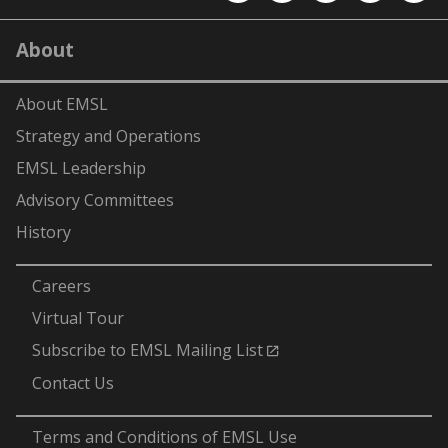
EMSL
EMSL
EMSL
EMSL
EMS
on
on
on
on
on
LinkedIn
YouTube
X
Facebook
Flick
About
(formerly
Twitter)
About EMSL
Strategy and Operations
EMSL Leadership
Advisory Committees
History
-
Careers
Virtual Tour
Subscribe to EMSL Mailing List
Contact Us
-
Terms and Conditions of EMSL Use