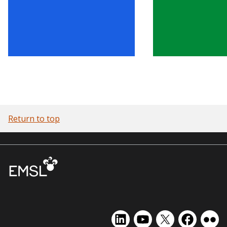
Return to top