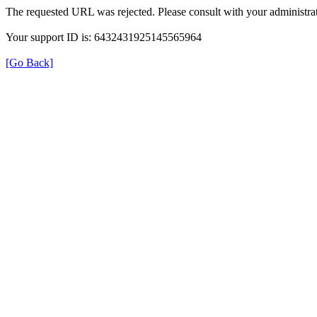
The requested URL was rejected. Please consult with your administrat
Your support ID is: 6432431925145565964
[Go Back]