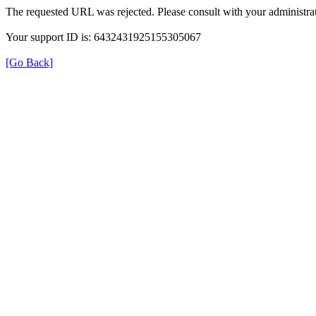
The requested URL was rejected. Please consult with your administrat
Your support ID is: 6432431925155305067
[Go Back]