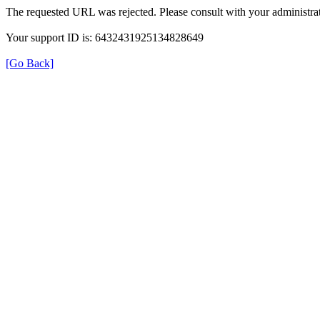
The requested URL was rejected. Please consult with your administrat
Your support ID is: 6432431925134828649
[Go Back]