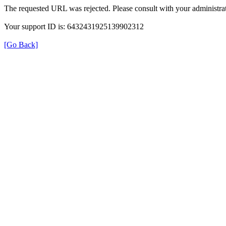
The requested URL was rejected. Please consult with your administrat
Your support ID is: 6432431925139902312
[Go Back]