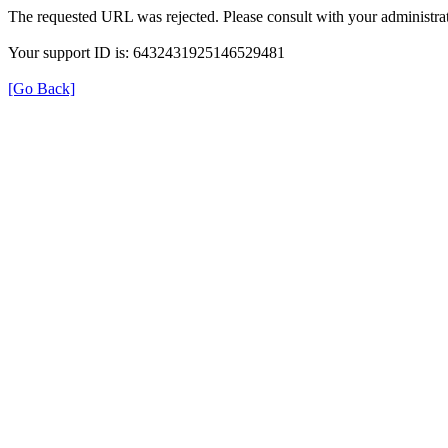
The requested URL was rejected. Please consult with your administrat
Your support ID is: 6432431925146529481
[Go Back]