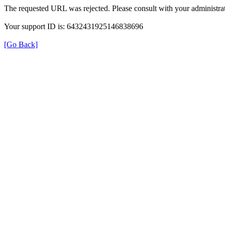
The requested URL was rejected. Please consult with your administrat
Your support ID is: 6432431925146838696
[Go Back]