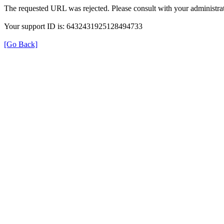
The requested URL was rejected. Please consult with your administrat
Your support ID is: 6432431925128494733
[Go Back]