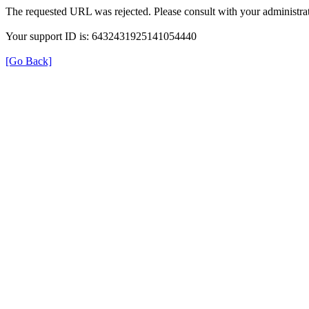
The requested URL was rejected. Please consult with your administrat
Your support ID is: 6432431925141054440
[Go Back]