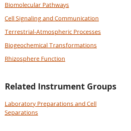
Biomolecular Pathways
Cell Signaling and Communication
Terrestrial-Atmospheric Processes
Biogeochemical Transformations
Rhizosphere Function
Related Instrument Groups
Laboratory Preparations and Cell
Separations