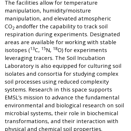
The facilities allow for temperature
manipulation, humidity/moisture
manipulation, and elevated atmospheric
CO
andoffer the capability to track soil
2
respiration during experiments. Designated
areas are available for working with stable
13
15
18
isotopes (
C,
N,
O) for experiments
leveraging tracers. The Soil Incubation
Laboratory is also equipped for culturing soil
isolates and consortia for studying complex
soil processes using reduced complexity
systems. Research in this space supports
EMSL’s mission to advance the fundamental
environmental and biological research on soil
microbial systems, their role in biochemical
transformations, and their interaction with
physical and chemical soil properties.