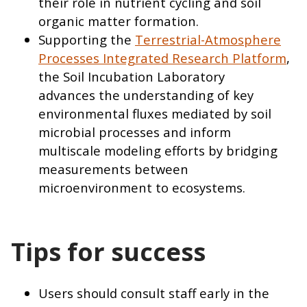
their role in nutrient cycling and soil
organic matter formation.
Supporting the
Terrestrial-Atmosphere
Processes Integrated Research Platform
,
the Soil Incubation Laboratory
advances the understanding of key
environmental fluxes mediated by soil
microbial processes and inform
multiscale modeling efforts by bridging
measurements between
microenvironment to ecosystems.
Tips for success
Users should consult staff early in the