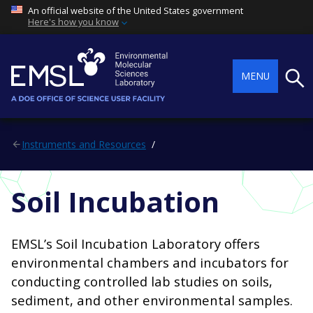
An official website of the United States government
Here's how you know
Searc
MENU
Instruments and Resources
Soil Incubation
EMSL’s Soil Incubation Laboratory offers
environmental chambers and incubators for
conducting controlled lab studies on soils,
sediment, and other environmental samples.