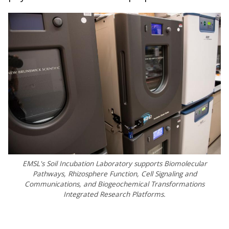
EMSL's Soil Incubation Laboratory supports Biomolecular
Pathways, Rhizosphere Function, Cell Signaling and
Communications, and Biogeochemical Transformations
Integrated Research Platforms.