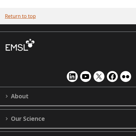
Return to top
EMSL
EMSL
EMSL
EMSL
EMS
on
on
on
on
on
LinkedIn
YouTube
X
Facebook
Flick
About
(formerly
Twitter)
Our Science