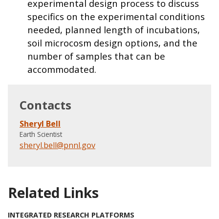
experimental design process to discuss
specifics on the experimental conditions
needed, planned length of incubations,
soil microcosm design options, and the
number of samples that can be
accommodated.
Contacts
Sheryl Bell
Earth Scientist
sheryl.bell@pnnl.gov
Related Links
INTEGRATED RESEARCH PLATFORMS