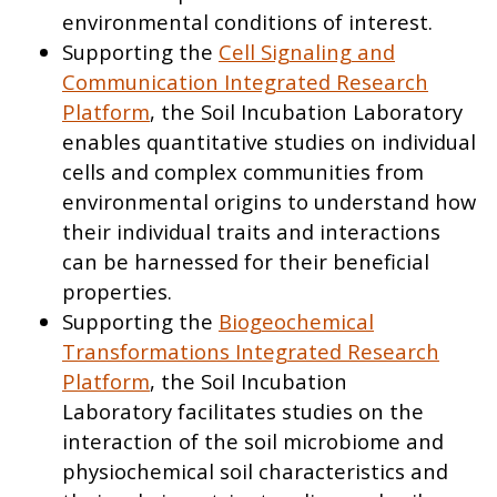
environmental conditions of interest.
Supporting the
Cell Signaling and
Communication Integrated Research
Platform
, the Soil Incubation Laboratory
enables quantitative studies on individual
cells and complex communities from
environmental origins to understand how
their individual traits and interactions
can be harnessed for their beneficial
properties.
Supporting the
Biogeochemical
Transformations Integrated Research
Platform
, the Soil Incubation
Laboratory facilitates studies on the
interaction of the soil microbiome and
physiochemical soil characteristics and