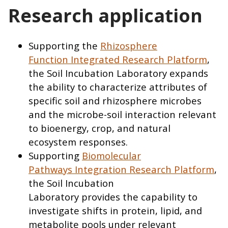
Research application
Supporting the
Rhizosphere
Function Integrated Research Platform
,
the Soil Incubation Laboratory expands
the ability to characterize attributes of
specific soil and rhizosphere microbes
and the microbe-soil interaction relevant
to bioenergy, crop, and natural
ecosystem responses.
Supporting
Biomolecular
Pathways Integration Research Platform
,
the Soil Incubation
Laboratory provides the capability to
investigate shifts in protein, lipid, and
metabolite pools under relevant