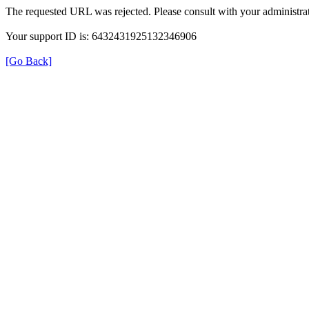
The requested URL was rejected. Please consult with your administrat
Your support ID is: 6432431925132346906
[Go Back]