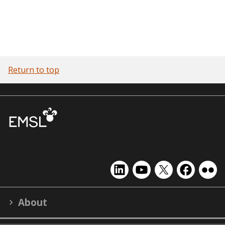
Return to top
EMSL
EMSL
EMSL
EMSL
EMS
on
on
on
on
on
LinkedIn
YouTube
X
Facebook
Flick
About
(formerly
Twitter)