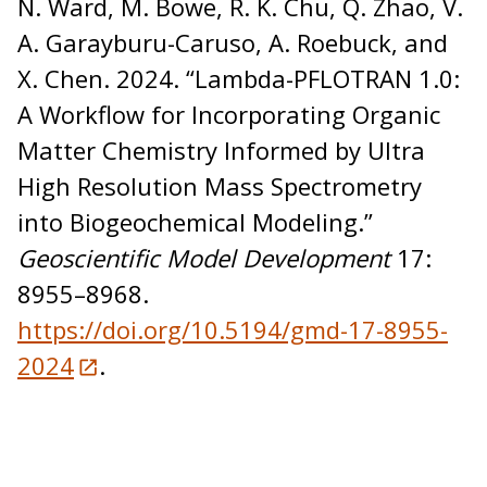
N. Ward, M. Bowe, R. K. Chu, Q. Zhao, V.
A. Garayburu-Caruso, A. Roebuck, and
X. Chen. 2024. “Lambda-PFLOTRAN 1.0:
A Workflow for Incorporating Organic
Matter Chemistry Informed by Ultra
High Resolution Mass Spectrometry
into Biogeochemical Modeling.”
Geoscientific Model Development
17:
8955–8968.
https://doi.org/10.5194/gmd-17-8955-
2024
.