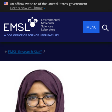
An official website of the United States government
Here's how you know
Searc
MENU
EMSL Research Staff