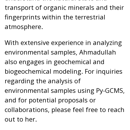
transport of organic minerals and their
fingerprints within the terrestrial
atmosphere.
With extensive experience in analyzing
environmental samples, Ahmadullah
also engages in geochemical and
biogeochemical modeling. For inquiries
regarding the analysis of
environmental samples using Py-GCMS,
and for potential proposals or
collaborations, please feel free to reach
out to her.