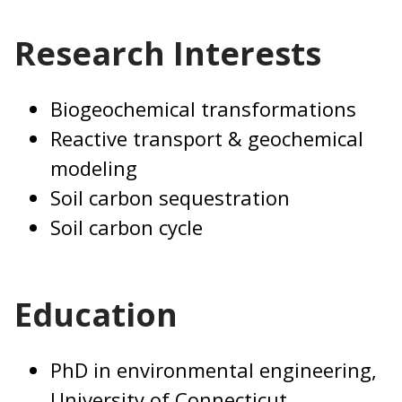
Research Interests
Biogeochemical transformations
Reactive transport & geochemical
modeling
Soil carbon sequestration
Soil carbon cycle
Education
PhD in environmental engineering,
University of Connecticut