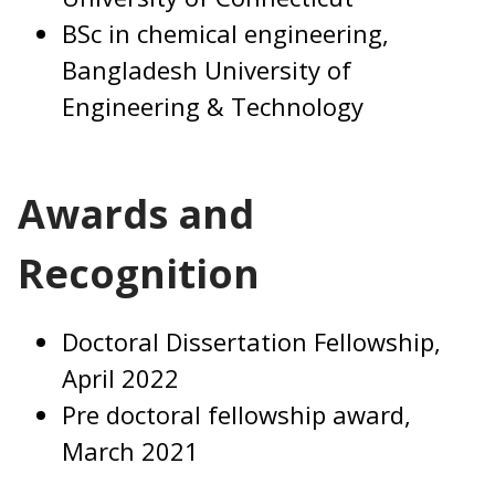
BSc in chemical engineering,
Bangladesh University of
Engineering & Technology
Awards and
Recognition
Doctoral Dissertation Fellowship,
April 2022
Pre doctoral fellowship award,
March 2021