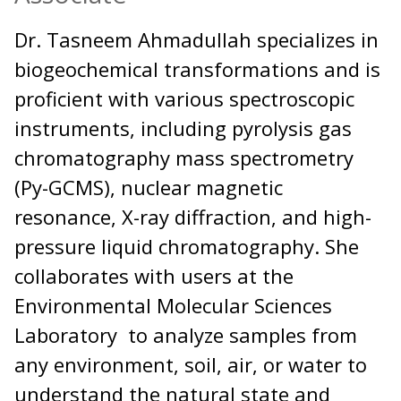
Dr. Tasneem Ahmadullah specializes in
biogeochemical transformations and is
proficient with various spectroscopic
instruments, including pyrolysis gas
chromatography mass spectrometry
(Py-GCMS), nuclear magnetic
resonance, X-ray diffraction, and high-
pressure liquid chromatography. She
collaborates with users at the
Environmental Molecular Sciences
Laboratory to analyze samples from
any environment, soil, air, or water to
understand the natural state and