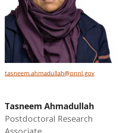
tasneem.ahmadullah@pnnl.gov
Tasneem Ahmadullah
Postdoctoral Research
Associate