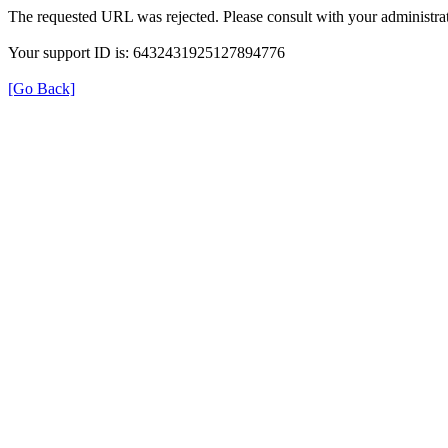
The requested URL was rejected. Please consult with your administrat
Your support ID is: 6432431925127894776
[Go Back]