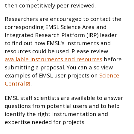
then competitively peer reviewed.
Researchers are encouraged to contact the
corresponding EMSL Science Area and
Integrated Research Platform (IRP) leader
to find out how EMSL's instruments and
resources could be used. Please review
available instruments and resources
before
submitting a proposal. You can also view
examples of EMSL user projects on
Science
Central
.
EMSL staff scientists are available to answer
questions from potential users and to help
identify the right instrumentation and
expertise needed for projects.