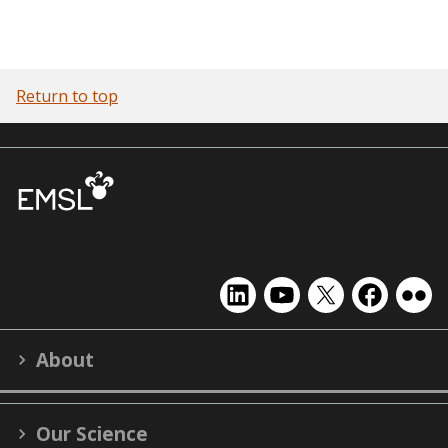
Return to top
EMSL
EMSL
EMSL
EMSL
EMS
on
on
on
on
on
LinkedIn
YouTube
X
Facebook
Flick
About
(formerly
Twitter)
Our Science