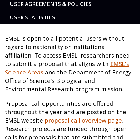
USER AGREEMENTS & POLICIES
USER STATISTICS
EMSL is open to all potential users without
regard to nationality or institutional
affiliation. To access EMSL, researchers need
to submit a proposal that aligns with
EMSL's
Science Areas
and the Department of Energy
Office of Science's Biological and
Environmental Research program mission.
Proposal call opportunities are offered
throughout the year and are posted on the
EMSL website
proposal call overview page
.
Research projects are funded through open
calls for proposals that are submitted and