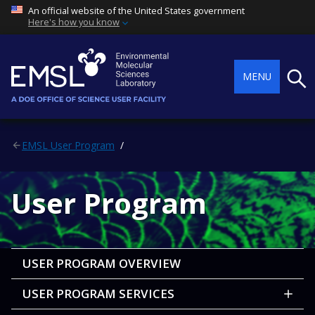
An official website of the United States government
Here's how you know
Searc
MENU
EMSL User Program
User Program
USER PROGRAM OVERVIEW
USER PROGRAM SERVICES