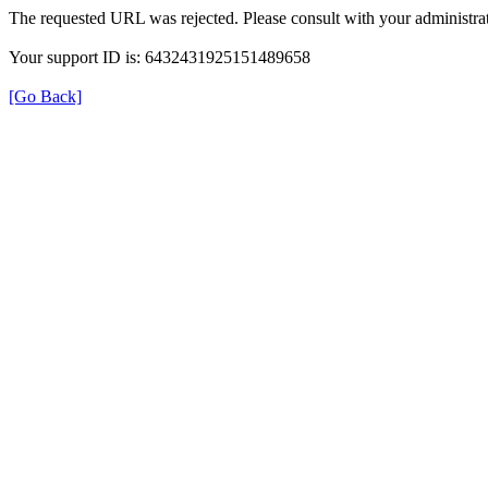
The requested URL was rejected. Please consult with your administrat
Your support ID is: 6432431925151489658
[Go Back]