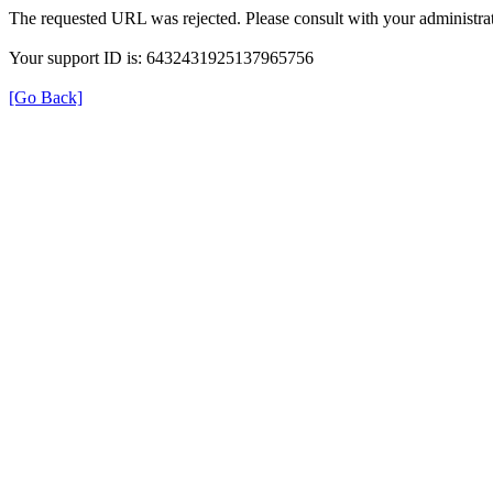
The requested URL was rejected. Please consult with your administrat
Your support ID is: 6432431925137965756
[Go Back]