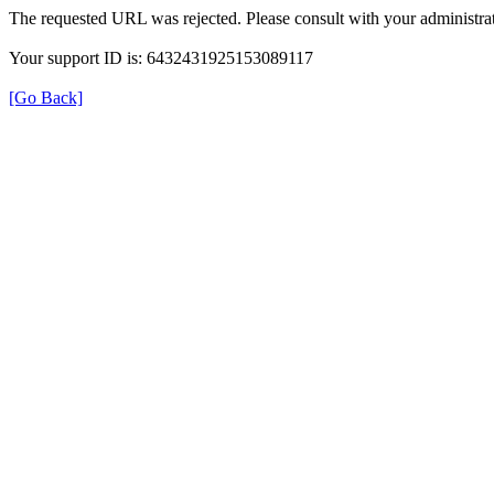
The requested URL was rejected. Please consult with your administrat
Your support ID is: 6432431925153089117
[Go Back]