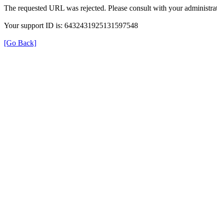
The requested URL was rejected. Please consult with your administrat
Your support ID is: 6432431925131597548
[Go Back]