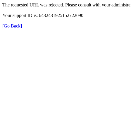
The requested URL was rejected. Please consult with your administrat
Your support ID is: 6432431925152722090
[Go Back]