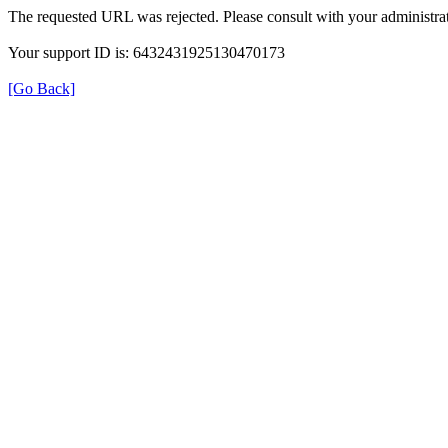
The requested URL was rejected. Please consult with your administrat
Your support ID is: 6432431925130470173
[Go Back]