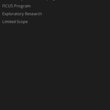
FICUS Program
Exploratory Research
Limited Scope