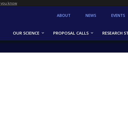
 you know
ABOUT
NEWS
EVENTS
OUR SCIENCE
PROPOSAL CALLS
RESEARCH S