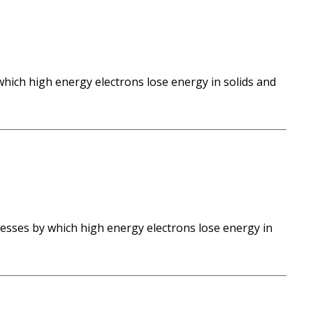
which high energy electrons lose energy in solids and
esses by which high energy electrons lose energy in