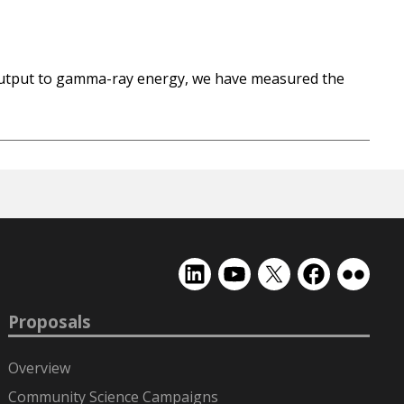
t output to gamma-ray energy, we have measured the
EMSL
EMSL
EMSL
EMSL
EMSL
on
on
on
on
on
LinkedIn
YouTube
X
Facebook
Flickr
Proposals
(formerly
Twitter)
Overview
Community Science Campaigns