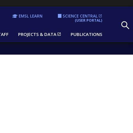
EMSL LEARN
SCIENCE CENTRAL
Search
(USER PORTAL)
TAFF
PROJECTS & DATA
PUBLICATIONS