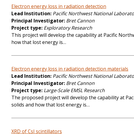
Electron energy loss in radiation detection
Lead Institution
Pacific Northwest National Laborat
Principal Investigator
Bret Cannon
Project type
Exploratory Research
This project will develop the capability at Pacific No
how that lost energy is…
Electron energy loss in radiation detection materials
Lead Institution
Pacific Northwest National Laborat
Principal Investigator
Bret Cannon
Project type
Large-Scale EMSL Research
The proposed project will develop the capability at P
solids and how that lost energy is…
XRD of CsI scintillators