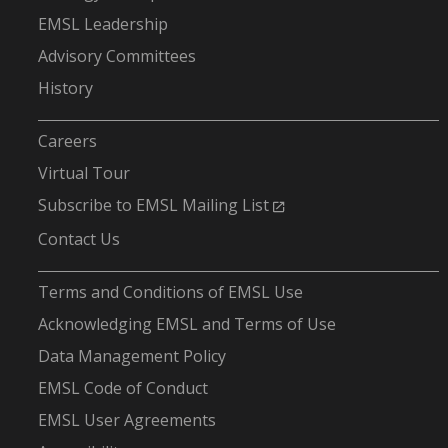
EMSL Leadership
Advisory Committees
History
-
Careers
Virtual Tour
Subscribe to EMSL Mailing List
Contact Us
-
Terms and Conditions of EMSL Use
Acknowledging EMSL and Terms of Use
Data Management Policy
EMSL Code of Conduct
EMSL User Agreements