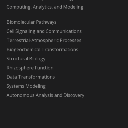
Computing, Analytics, and Modeling
-
Biomolecular Pathways
Cell Signaling and Communications
Terrestrial-Atmospheric Processes
Biogeochemical Transformations
Structural Biology
Rhizosphere Function
Data Transformations
Systems Modeling
Autonomous Analysis and Discovery