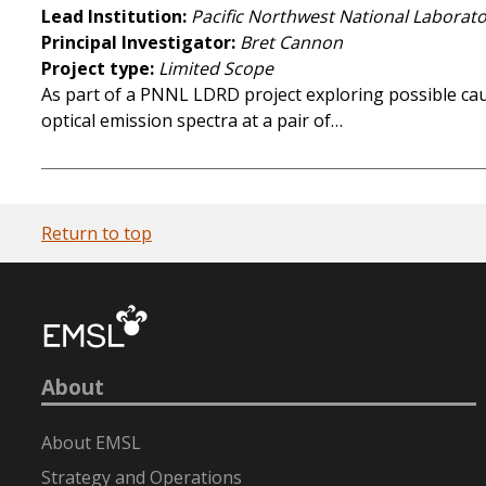
Lead Institution
Pacific Northwest National Laborat
Principal Investigator
Bret Cannon
Project type
Limited Scope
As part of a PNNL LDRD project exploring possible ca
optical emission spectra at a pair of…
Return to top
About
About EMSL
Strategy and Operations