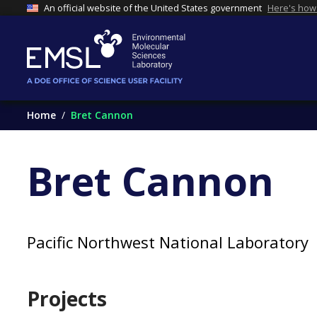
An official website of the United States government
Here's how
Home
Bret Cannon
Bret Cannon
Pacific Northwest National Laboratory
Projects