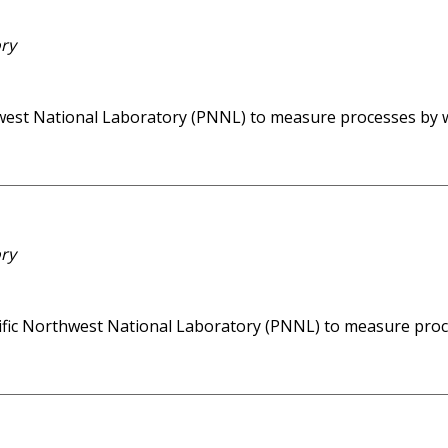
ory
rthwest National Laboratory (PNNL) to measure processes by 
ory
acific Northwest National Laboratory (PNNL) to measure proc