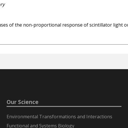
ory
uses of the non-proportional response of scintillator ligh
Our Science
Environmental Transformations and Interactions
Functional and Systems Biology