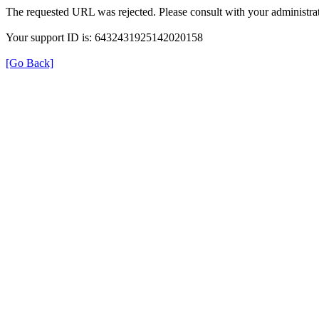
The requested URL was rejected. Please consult with your administrat
Your support ID is: 6432431925142020158
[Go Back]