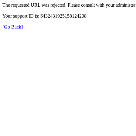
The requested URL was rejected. Please consult with your administrat
Your support ID is: 6432431925158124238
[Go Back]