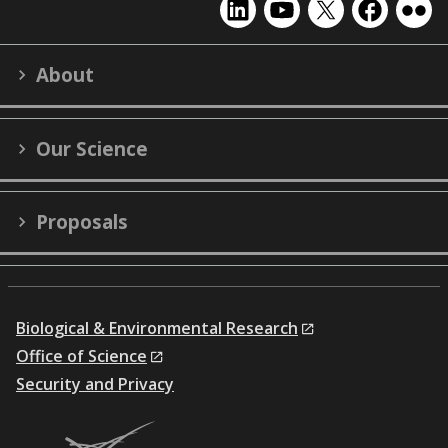
EMSL
EMSL
EMSL
EMSL
EMS
on
on
on
on
on
LinkedIn
YouTube
X
Facebook
Flick
About
(formerly
Twitter)
Our Science
Proposals
Biological & Environmental Research
Office of Science
Security and Privacy