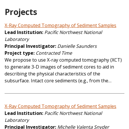
Projects
X-Ray Computed Tomography of Sediment Samples
Lead Institution
Pacific Northwest National
Laboratory
Principal Investigator
Danielle Saunders
Project type
Contracted Time
We propose to use X-ray computed tomography (XCT)
to generate 3-D images of sediment cores to aid in
describing the physical characteristics of the
subsurface. Intact core sediments (e.g., from the…
X-Ray Computed Tomography of Sediment Samples
Lead Institution
Pacific Northwest National
Laboratory
Principal Investigator
Michelle Valenta Snyder