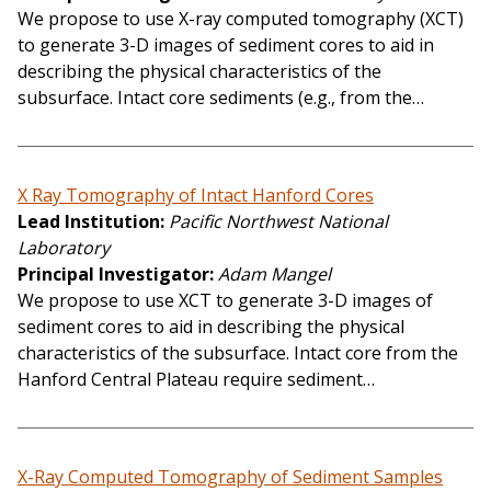
We propose to use X-ray computed tomography (XCT)
to generate 3-D images of sediment cores to aid in
describing the physical characteristics of the
subsurface. Intact core sediments (e.g., from the…
X Ray Tomography of Intact Hanford Cores
Lead Institution
Pacific Northwest National
Laboratory
Principal Investigator
Adam Mangel
We propose to use XCT to generate 3-D images of
sediment cores to aid in describing the physical
characteristics of the subsurface. Intact core from the
Hanford Central Plateau require sediment…
X-Ray Computed Tomography of Sediment Samples