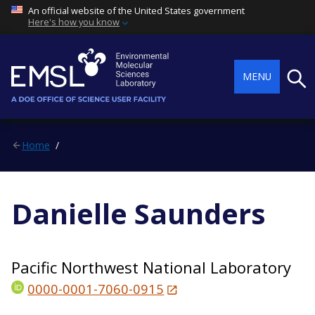
An official website of the United States government
Here's how you know
Searc
MENU
Home
Danielle Saunders
Pacific Northwest National Laboratory
0000-0001-7060-0915