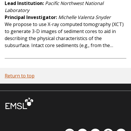
Lead Institution
Pacific Northwest National
Laboratory
Principal Investigator
Michelle Valenta Snyder
We propose to use X-ray computed tomography (XCT)
to generate 3-D images of sediment cores to aid in
describing the physical characteristics of the
subsurface. Intact core sediments (e.g., from the…
Return to top