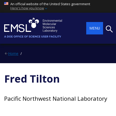
An official website of the United States government
Here's how you know
Searc
MENU
Home
Fred Tilton
Pacific Northwest National Laboratory