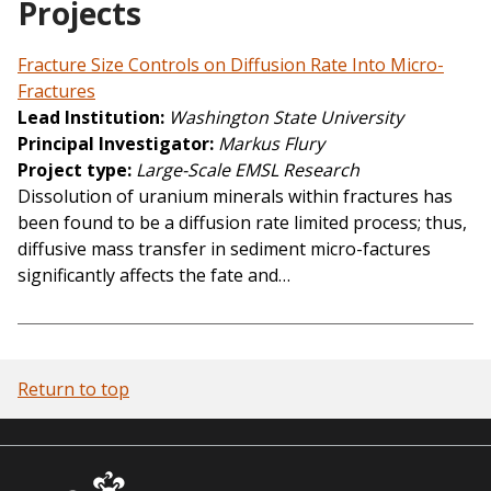
Projects
Fracture Size Controls on Diffusion Rate Into Micro-
Fractures
Lead Institution
Washington State University
Principal Investigator
Markus Flury
Project type
Large-Scale EMSL Research
Dissolution of uranium minerals within fractures has
been found to be a diffusion rate limited process; thus,
diffusive mass transfer in sediment micro-factures
significantly affects the fate and…
Return to top