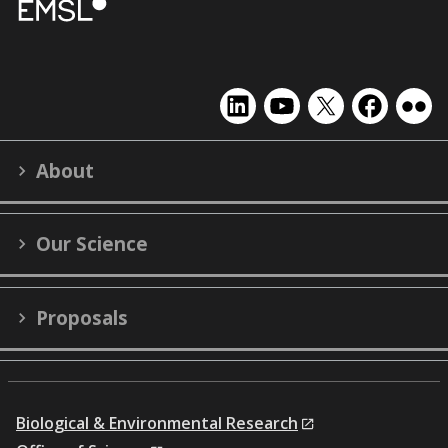
EMSL
EMSL
EMSL
EMSL
EMS
on
on
on
on
on
LinkedIn
YouTube
X
Facebook
Flick
About
(formerly
Twitter)
Our Science
Proposals
Biological & Environmental Research