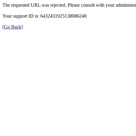
The requested URL was rejected. Please consult with your administrat
Your support ID is: 6432431925138086248
[Go Back]