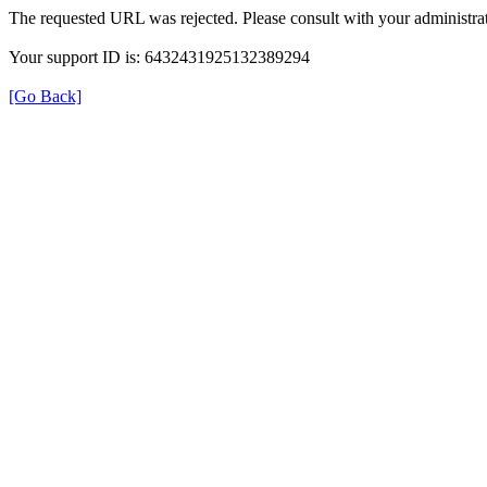
The requested URL was rejected. Please consult with your administrat
Your support ID is: 6432431925132389294
[Go Back]