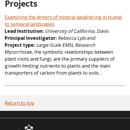
Projects
Examining the drivers of mineral weathering in humid
to semiarid landscapes
Lead Institution
University of California, Davis
Principal Investigator
Rebecca Lybrand
Project type
Large-Scale EMSL Research
Mycorrhizae, the symbiotic relationships between
plant roots and fungi, are the primary suppliers of
growth-limiting nutrients to plants and the main
transporters of carbon from plants to soils…
Return to top