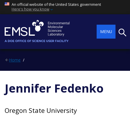
An official website of the United States government
Here's how you know
Searc
MENU
Home
Jennifer Fedenko
Oregon State University