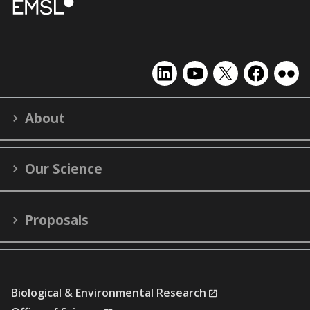
EMSL
EMSL
EMSL
EMSL
EMS
on
on
on
on
on
LinkedIn
YouTube
X
Facebook
Flick
About
(formerly
Twitter)
Our Science
Proposals
Biological & Environmental Research