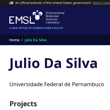
An official website of the United States government
Here's how
Home
Julio Da Silva
Julio Da Silva
Universidade Federal de Pernambuco
Projects