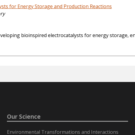
sts for Energy Storage and Production Reactions
ory
loping bioinspired electrocatalysts for energy storage, en
Our Science
Environmental Transformations and Interactions