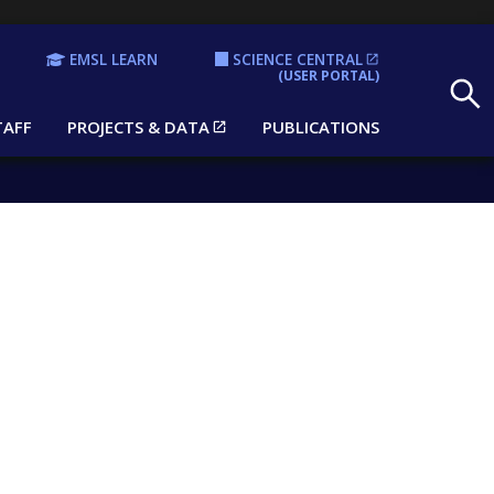
EMSL LEARN
SCIENCE CENTRAL
Search
(USER PORTAL)
TAFF
PROJECTS & DATA
PUBLICATIONS