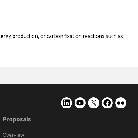
ergy production, or carbon fixation reactions such as
EMSL
EMSL
EMSL
EMSL
EMSL
on
on
on
on
on
LinkedIn
YouTube
X
Facebook
Flickr
Proposals
(formerly
Twitter)
Overview