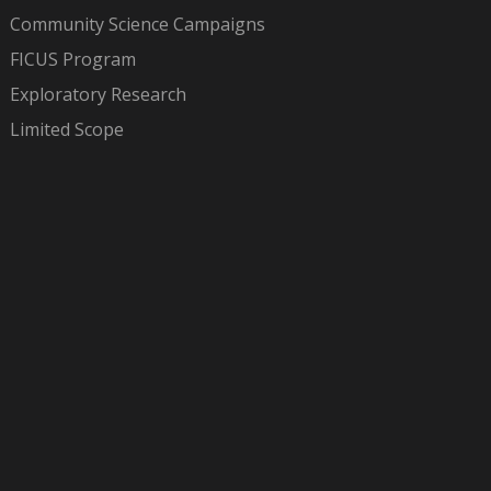
Community Science Campaigns
FICUS Program
Exploratory Research
Limited Scope