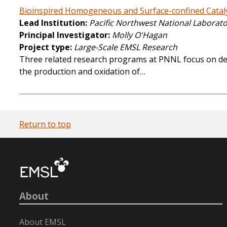
Bioinspired Homogeneous and Surface-confined Cataly
Lead Institution
Pacific Northwest National Laborat
Principal Investigator
Molly O'Hagan
Project type
Large-Scale EMSL Research
Three related research programs at PNNL focus on deve
the production and oxidation of…
Return to top
About
About EMSL