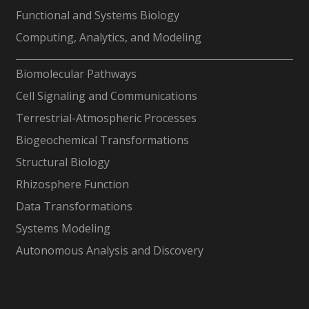
Functional and Systems Biology
Computing, Analytics, and Modeling
-
Biomolecular Pathways
Cell Signaling and Communications
Terrestrial-Atmospheric Processes
Biogeochemical Transformations
Structural Biology
Rhizosphere Function
Data Transformations
Systems Modeling
Autonomous Analysis and Discovery