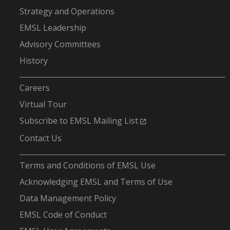
Strategy and Operations
EMSL Leadership
Advisory Committees
History
-
Careers
Virtual Tour
Subscribe to EMSL Mailing List
Contact Us
-
Terms and Conditions of EMSL Use
Acknowledging EMSL and Terms of Use
Data Management Policy
EMSL Code of Conduct