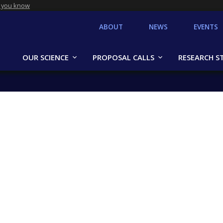
 you know
ABOUT
NEWS
EVENTS
OUR SCIENCE
PROPOSAL CALLS
RESEARCH S