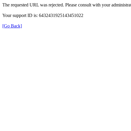
The requested URL was rejected. Please consult with your administrat
Your support ID is: 6432431925143451022
[Go Back]