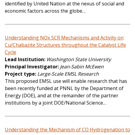
identified by United Nation at the nexus of social and
economic factors across the globe…
Understanding NOx SCR Mechanisms and Activity on
Cu/Chabazite Structures throughout the Catalyst Life
Cycle
Lead Institution
Washington State University
Principal Investigator
Jean-Sabin McEwen
Project type
Large-Scale EMSL Research
This proposed EMSL use will enable research that has
been recently funded at PNNL by the Department of
Energy (DOE), and at the remainder of the partner
institutions by a joint DOE/National Science…
Understanding the Mechanism of CO Hydrogenation to