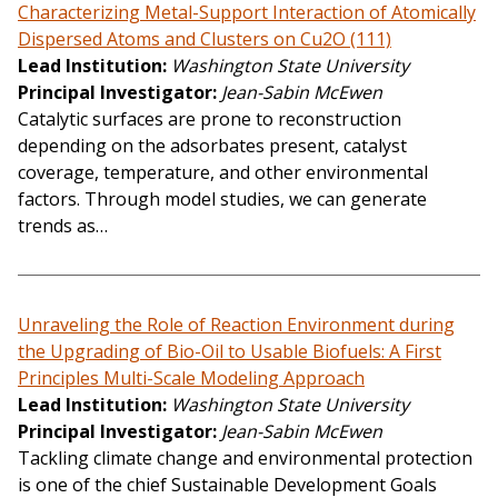
Characterizing Metal-Support Interaction of Atomically
Dispersed Atoms and Clusters on Cu2O (111)
Lead Institution
Washington State University
Principal Investigator
Jean-Sabin McEwen
Catalytic surfaces are prone to reconstruction
depending on the adsorbates present, catalyst
coverage, temperature, and other environmental
factors. Through model studies, we can generate
trends as…
Unraveling the Role of Reaction Environment during
the Upgrading of Bio-Oil to Usable Biofuels: A First
Principles Multi-Scale Modeling Approach
Lead Institution
Washington State University
Principal Investigator
Jean-Sabin McEwen
Tackling climate change and environmental protection
is one of the chief Sustainable Development Goals