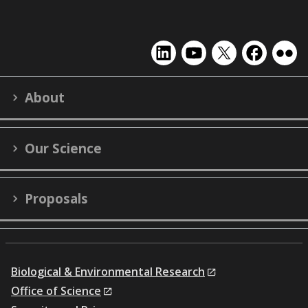
EMSL
EMSL
EMSL
EMSL
EMS
on
on
on
on
on
LinkedIn
YouTube
X
Facebook
Flick
About
(formerly
Twitter)
Our Science
Proposals
Biological & Environmental Research
Office of Science