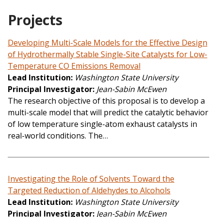
Projects
Developing Multi-Scale Models for the Effective Design
of Hydrothermally Stable Single-Site Catalysts for Low-
Temperature CO Emissions Removal
Lead Institution
Washington State University
Principal Investigator
Jean-Sabin McEwen
The research objective of this proposal is to develop a
multi-scale model that will predict the catalytic behavior
of low temperature single-atom exhaust catalysts in
real-world conditions. The…
Investigating the Role of Solvents Toward the
Targeted Reduction of Aldehydes to Alcohols
Lead Institution
Washington State University
Principal Investigator
Jean-Sabin McEwen