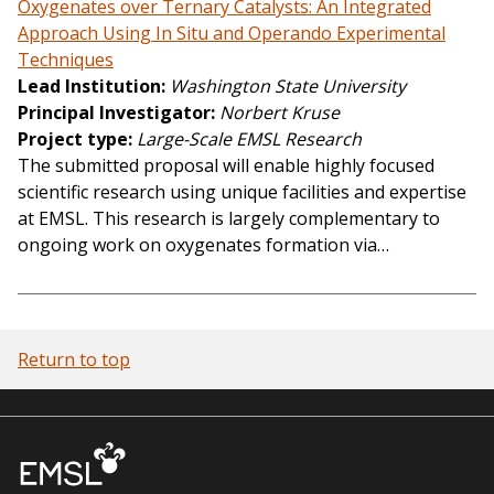
Oxygenates over Ternary Catalysts: An Integrated
Approach Using In Situ and Operando Experimental
Techniques
Lead Institution
Washington State University
Principal Investigator
Norbert Kruse
Project type
Large-Scale EMSL Research
The submitted proposal will enable highly focused
scientific research using unique facilities and expertise
at EMSL. This research is largely complementary to
ongoing work on oxygenates formation via…
Return to top