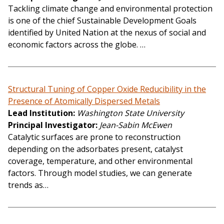
Tackling climate change and environmental protection
is one of the chief Sustainable Development Goals
identified by United Nation at the nexus of social and
economic factors across the globe. …
Structural Tuning of Copper Oxide Reducibility in the
Presence of Atomically Dispersed Metals
Lead Institution
Washington State University
Principal Investigator
Jean-Sabin McEwen
Catalytic surfaces are prone to reconstruction
depending on the adsorbates present, catalyst
coverage, temperature, and other environmental
factors. Through model studies, we can generate
trends as…