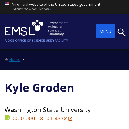
An official website of the United States government
Here's how you know
Searc
MENU
Home
Kyle Groden
Washington State University
0000-0001-8101-433x