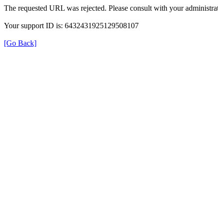
The requested URL was rejected. Please consult with your administrat
Your support ID is: 6432431925129508107
[Go Back]