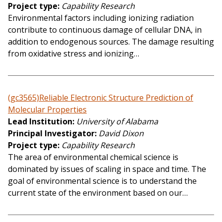
Project type
Capability Research
Environmental factors including ionizing radiation
contribute to continuous damage of cellular DNA, in
addition to endogenous sources. The damage resulting
from oxidative stress and ionizing…
(gc3565)Reliable Electronic Structure Prediction of
Molecular Properties
Lead Institution
University of Alabama
Principal Investigator
David Dixon
Project type
Capability Research
The area of environmental chemical science is
dominated by issues of scaling in space and time. The
goal of environmental science is to understand the
current state of the environment based on our…