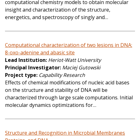
computational chemistry models to obtain molecular
insight and characterization of the structure,
energetics, and spectroscopy of singly and…
Computational characterization of two lesions in DNA:
8-oxo-adenine and abasic site
Lead Institution
Heriot-Watt University
Principal Investigator
Maciej Gutowski
Project type
Capability Research
Effects of chemical modifications of nucleic acid bases
on the structure and stability of DNA will be
characterized through large scale computations. Initial
molecular dynamics optimizations for…
Structure and Recognition in Microbial Membranes