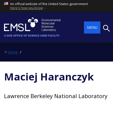
An official website of the United States government
Here's how you know
Searc
MENU
Home
Maciej Haranczyk
Lawrence Berkeley National Laboratory