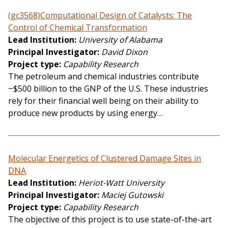
(gc3568)Computational Design of Catalysts: The
Control of Chemical Transformation
Lead Institution
University of Alabama
Principal Investigator
David Dixon
Project type
Capability Research
The petroleum and chemical industries contribute
~$500 billion to the GNP of the U.S. These industries
rely for their financial well being on their ability to
produce new products by using energy…
Molecular Energetics of Clustered Damage Sites in
DNA
Lead Institution
Heriot-Watt University
Principal Investigator
Maciej Gutowski
Project type
Capability Research
The objective of this project is to use state-of-the-art