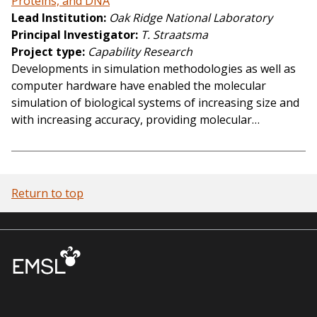
Proteins, and DNA
Lead Institution
Oak Ridge National Laboratory
Principal Investigator
T. Straatsma
Project type
Capability Research
Developments in simulation methodologies as well as
computer hardware have enabled the molecular
simulation of biological systems of increasing size and
with increasing accuracy, providing molecular…
Return to top