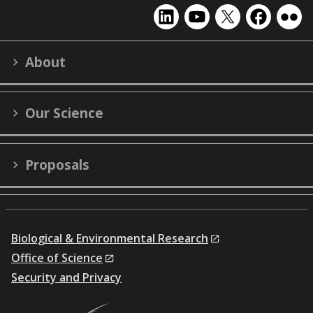
EMSL
EMSL
EMSL
EMSL
EMS
on
on
on
on
on
LinkedIn
YouTube
X
Facebook
Flick
About
(formerly
Twitter)
Our Science
Proposals
Biological & Environmental Research
Office of Science
Security and Privacy