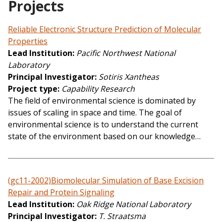
Projects
Reliable Electronic Structure Prediction of Molecular
Properties
Lead Institution
Pacific Northwest National
Laboratory
Principal Investigator
Sotiris Xantheas
Project type
Capability Research
The field of environmental science is dominated by
issues of scaling in space and time. The goal of
environmental science is to understand the current
state of the environment based on our knowledge…
(gc11-2002)Biomolecular Simulation of Base Excision
Repair and Protein Signaling
Lead Institution
Oak Ridge National Laboratory
Principal Investigator
T. Straatsma