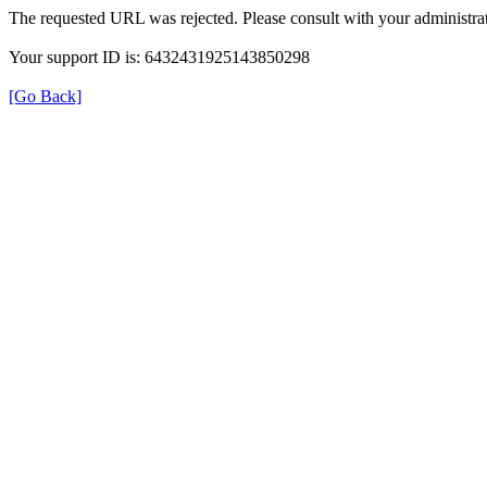
The requested URL was rejected. Please consult with your administrat
Your support ID is: 6432431925143850298
[Go Back]