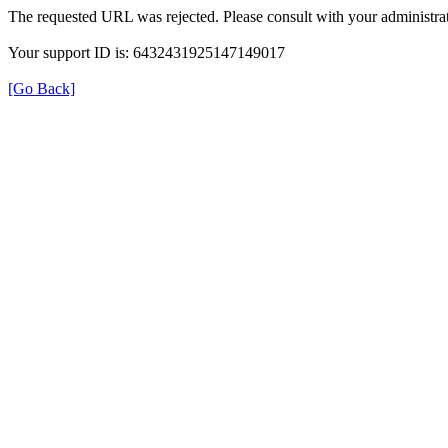
The requested URL was rejected. Please consult with your administrat
Your support ID is: 6432431925147149017
[Go Back]