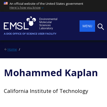
An official website of the United States government
Here's how you know
Searc
MENU
Home
Mohammed Kaplan
California Institute of Technology