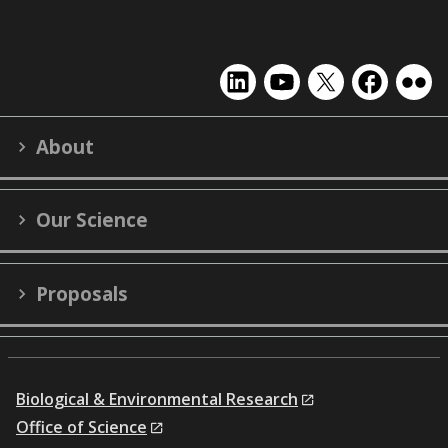
EMSL
EMSL
EMSL
EMSL
EMS
on
on
on
on
on
LinkedIn
YouTube
X
Facebook
Flick
About
(formerly
Twitter)
Our Science
Proposals
Biological & Environmental Research
Office of Science