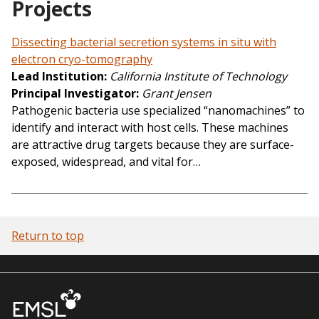
Projects
Dissecting bacterial secretion systems in situ with
electron cryo-tomography
Lead Institution
California Institute of Technology
Principal Investigator
Grant Jensen
Pathogenic bacteria use specialized “nanomachines” to
identify and interact with host cells. These machines
are attractive drug targets because they are surface-
exposed, widespread, and vital for…
Return to top