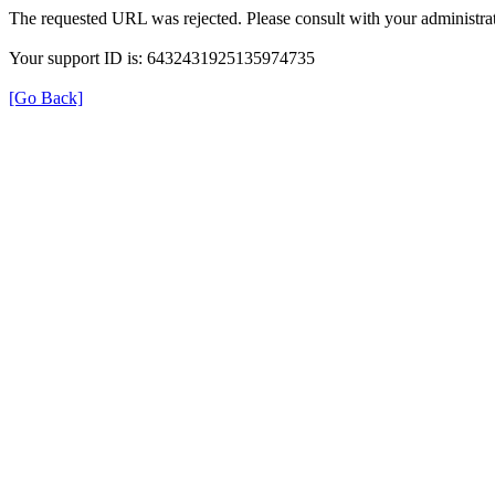
The requested URL was rejected. Please consult with your administrat
Your support ID is: 6432431925135974735
[Go Back]