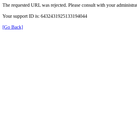
The requested URL was rejected. Please consult with your administrat
Your support ID is: 6432431925133194044
[Go Back]